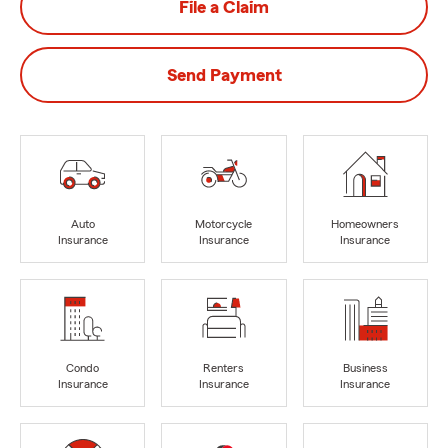
File a Claim
Send Payment
Auto
Motorcycle
Homeowners
Insurance
Insurance
Insurance
Condo
Renters
Business
Insurance
Insurance
Insurance