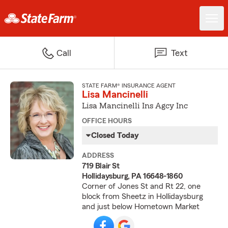
Call
Text
STATE FARM® INSURANCE AGENT
Lisa Mancinelli
Lisa Mancinelli Ins Agcy Inc
OFFICE HOURS
Closed Today
ADDRESS
719 Blair St
Hollidaysburg, PA 16648-1860
Corner of Jones St and Rt 22, one
block from Sheetz in Hollidaysburg
and just below Hometown Market