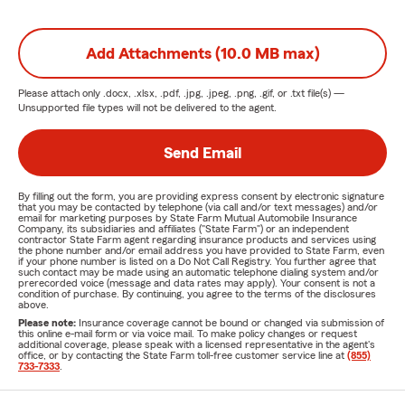
Add Attachments (10.0 MB max)
Please attach only
.docx, .xlsx, .pdf, .jpg, .jpeg, .png, .gif, or .txt
file(s) —
Unsupported file types will not be delivered to the agent.
Send Email
By filling out the form, you are providing express consent by electronic signature
that you may be contacted by telephone (via call and/or text messages) and/or
email for marketing purposes by State Farm Mutual Automobile Insurance
Company, its subsidiaries and affiliates ("State Farm") or an independent
contractor State Farm agent regarding insurance products and services using
the phone number and/or email address you have provided to State Farm, even
if your phone number is listed on a Do Not Call Registry. You further agree that
such contact may be made using an automatic telephone dialing system and/or
prerecorded voice (message and data rates may apply). Your consent is not a
condition of purchase. By continuing, you agree to the terms of the disclosures
above.
Please note:
Insurance coverage cannot be bound or changed via submission of
this online e-mail form or via voice mail. To make policy changes or request
additional coverage, please speak with a licensed representative in the agent's
office, or by contacting the State Farm toll-free customer service line at
(855)
733-7333
.