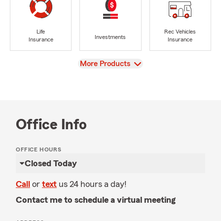
Life
Rec Vehicles
Investments
Insurance
Insurance
View
More Products
Office Info
OFFICE HOURS
Closed Today
Call
or
text
us 24 hours a day!
Contact me to schedule a virtual meeting