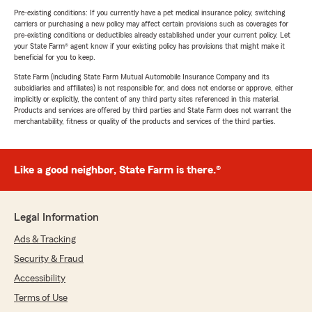
Pre-existing conditions: If you currently have a pet medical insurance policy, switching
carriers or purchasing a new policy may affect certain provisions such as coverages for
pre-existing conditions or deductibles already established under your current policy. Let
your State Farm® agent know if your existing policy has provisions that might make it
beneficial for you to keep.
State Farm (including State Farm Mutual Automobile Insurance Company and its
subsidiaries and affiliates) is not responsible for, and does not endorse or approve, either
implicitly or explicitly, the content of any third party sites referenced in this material.
Products and services are offered by third parties and State Farm does not warrant the
merchantability, fitness or quality of the products and services of the third parties.
Like a good neighbor, State Farm is there.®
Legal Information
Ads & Tracking
Security & Fraud
Accessibility
Terms of Use