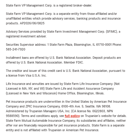
State Farm VP Management Corp. is a registered broker-dealer.
State Farm VP Management Corp. is a separate entity from those affiliated and/or
unaffiliated entities which provide advisory services, banking products and insurance
products. AP2026/06/0825
Advisory Services provided by State Farm Investment Management Corp. (SFIMC), a
registered investment adviser.
Securities Supervisor address: 1 State Farm Plaza, Bloomington, IL 61710-0001 Phone:
585-241-7920
Installment loans are offered by U.S. Bank National Association. Deposit products are
offered by U.S. Bank National Association. Member FDIC.
The creditor and issuer of this credit card is U.S. Bank National Association, pursuant to
a license from Visa U.S.A. Inc.
Life Insurance and annuities are issued by State Farm Life Insurance Company. (Not
Licensed in MA, NY, and WI) State Farm Life and Accident Assurance Company
(Licensed in New York and Wisconsin) Home Office, Bloomington, Illinois.
Pet insurance products are underwritten in the United States by American Pet Insurance
Company and ZPIC Insurance Company, 6100-4th Ave. S, Seattle, WA 98108.
Administered by Trupanion Managers USA, Inc. (CA license No. 0G22803, NPN
9588590). Terms and conditions apply, see
full policy
on Trupanion's website for details.
State Farm Mutual Automobile Insurance Company, its subsidiaries and affiliates, neither
offer nor are financially responsible for pet insurance products. State Farm is a separate
entity and is not affiliated with Trupanion or American Pet Insurance.