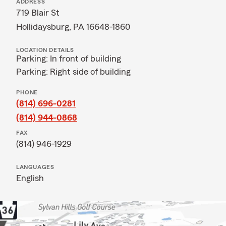
ADDRESS
719 Blair St
Hollidaysburg, PA 16648-1860
LOCATION DETAILS
Parking: In front of building
Parking: Right side of building
PHONE
(814) 696-0281
(814) 944-0868
FAX
(814) 946-1929
LANGUAGES
English