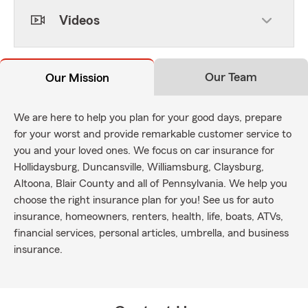
Videos
Our Team
Our Mission
We are here to help you plan for your good days, prepare
for your worst and provide remarkable customer service to
you and your loved ones. We focus on car insurance for
Hollidaysburg, Duncansville, Williamsburg, Claysburg,
Altoona, Blair County and all of Pennsylvania. We help you
choose the right insurance plan for you! See us for auto
insurance, homeowners, renters, health, life, boats, ATVs,
financial services, personal articles, umbrella, and business
insurance.