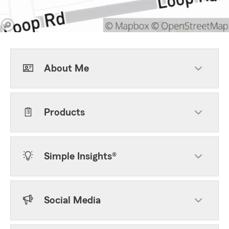
About Me
Products
Simple Insights®
Social Media