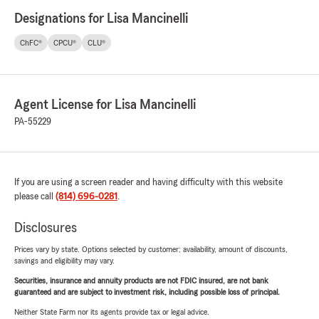
Designations for Lisa Mancinelli
ChFC®
CPCU®
CLU®
Agent License for Lisa Mancinelli
PA-55229
If you are using a screen reader and having difficulty with this website
please call
(814) 696-0281
.
Disclosures
Prices vary by state. Options selected by customer; availability, amount of discounts,
savings and eligibility may vary.
Securities, insurance and annuity products are not FDIC insured, are not bank
guaranteed and are subject to investment risk, including possible loss of principal.
Neither State Farm nor its agents provide tax or legal advice.