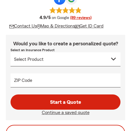
average rating
4.9/5
on Google
(89 reviews)
Contact Us
Map & Directions
Get ID Card
Would you like to create a personalized quote?
Select an Insurance Product
ZIP Code
Start a Quote
Continue a saved quote