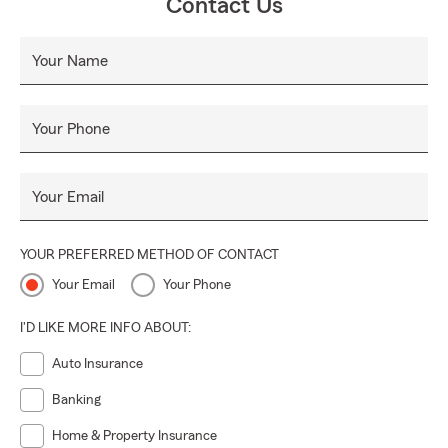
Contact Us
Your Name
Your Phone
Your Email
YOUR PREFERRED METHOD OF CONTACT
Your Email
Your Phone
I'D LIKE MORE INFO ABOUT:
Auto Insurance
Banking
Home & Property Insurance