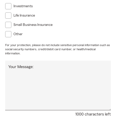
Investments
Life Insurance
Small Business Insurance
Other
For your protection, please do not include sensitive personal information such as
social security numbers, credit/debit card number, or health/medical
information.
Your Message:
1000 characters left