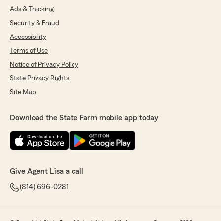
Ads & Tracking
Security & Fraud
Accessibility
Terms of Use
Notice of Privacy Policy
State Privacy Rights
Site Map
Download the State Farm mobile app today
Give Agent Lisa a call
(814) 696-0281