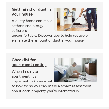
Getting rid of dust in
your house
A dusty home can make
asthma and allergy
sufferers
uncomfortable. Discover tips to help reduce or
eliminate the amount of dust in your house.
Checklist for
apartment renting
When finding an
apartment, it’s
important to know what
to look for so you can make a smart assessment
about each property you’re interested in.