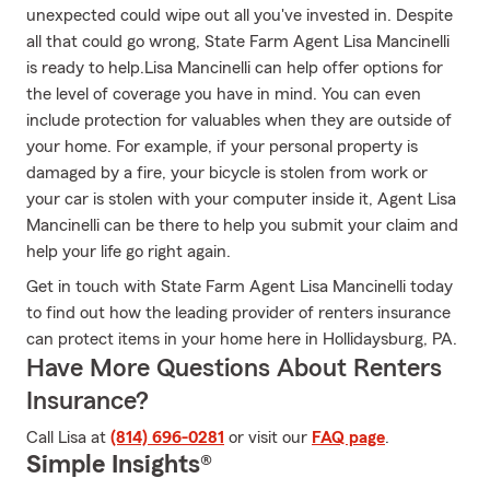
unexpected could wipe out all you've invested in. Despite
all that could go wrong, State Farm Agent Lisa Mancinelli
is ready to help.Lisa Mancinelli can help offer options for
the level of coverage you have in mind. You can even
include protection for valuables when they are outside of
your home. For example, if your personal property is
damaged by a fire, your bicycle is stolen from work or
your car is stolen with your computer inside it, Agent Lisa
Mancinelli can be there to help you submit your claim and
help your life go right again.
Get in touch with State Farm Agent Lisa Mancinelli today
to find out how the leading provider of renters insurance
can protect items in your home here in Hollidaysburg, PA.
Have More Questions About Renters
Insurance?
Call Lisa at
(814) 696-0281
or visit our
FAQ page
.
Simple Insights®