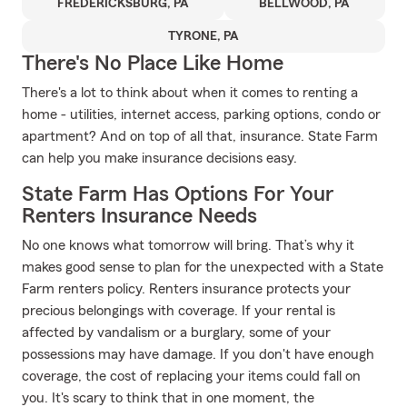
FREDERICKSBURG, PA
BELLWOOD, PA
TYRONE, PA
There's No Place Like Home
There's a lot to think about when it comes to renting a
home - utilities, internet access, parking options, condo or
apartment? And on top of all that, insurance. State Farm
can help you make insurance decisions easy.
State Farm Has Options For Your
Renters Insurance Needs
No one knows what tomorrow will bring. That’s why it
makes good sense to plan for the unexpected with a State
Farm renters policy. Renters insurance protects your
precious belongings with coverage. If your rental is
affected by vandalism or a burglary, some of your
possessions may have damage. If you don't have enough
coverage, the cost of replacing your items could fall on
you. It's scary to think that in one moment, the