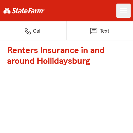
Call
Text
Renters Insurance in and
around Hollidaysburg