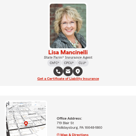
Lisa Mancinelli
State Farm® Insurance Agent
ChFC®
CPCU®
CLU®
Get a Certificate of Liability Insurance
Office Address:
719 Blair St
Hollidaysburg, PA 16648-1860
Map & Directions