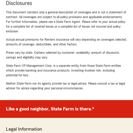
Disclosures
This document contains only a general description of coverages and is not a statement of
contract. All coverages are subject to all policy provisions and applicable endorsements.
For further information, please see a State Farm Agent. Please refer to your actual policy
for a complete list of covered losses or a complete list of losses not insured and policy
exclusion.
Actual annual premiums for Renters insurance will vary depending on coverages selected,
amounts of coverage, deductibles, and other factors.
Prices vary by state. Options selected by customer; availability, amount of discounts,
savings and eligibility may vary.
State Farm VP Management Corp. is a separate entity from those State Farm entities
which provide banking and insurance products. Investing involves risk, including
potential for loss.
Neither State Farm nor its agents provide tax or legal advice. Please consult a tax or legal
advisor for advice regarding your personal circumstances.
Like a good neighbor, State Farm is there.®
Legal Information