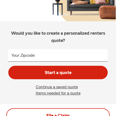
Would you like to create a personalized renters
quote?
Your Zipcode:
Start a quote
Continue a saved quote
Items needed for a quote
File a Claim