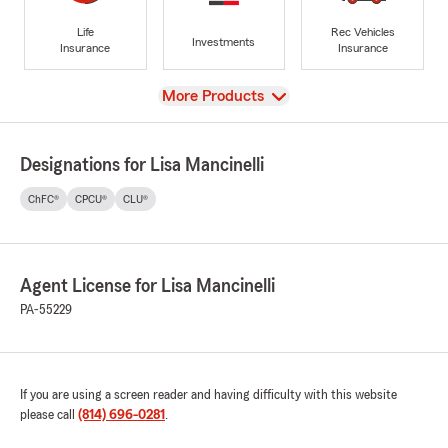
Life
Rec Vehicles
Investments
Insurance
Insurance
View
More Products
Designations for Lisa Mancinelli
ChFC®
CPCU®
CLU®
Agent License for Lisa Mancinelli
PA-55229
If you are using a screen reader and having difficulty with this website
please call
(814) 696-0281
.