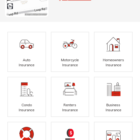
Auto
Motorcycle
Homeowners
Insurance
Insurance
Insurance
Condo
Renters
Business
Insurance
Insurance
Insurance