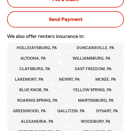
Send Payment
We also offer
renters
insurance in:
HOLLIDAYSBURG, PA
DUNCANSVILLE, PA
ALTOONA, PA
WILLIAMSBURG, PA
CLAYSBURG, PA
EAST FREEDOM, PA
LAKEMONT, PA
NEWRY, PA
MCKEE, PA
BLUE KNOB, PA
YELLOW SPRING, PA
ROARING SPRING, PA
MARTINSBURG, PA
GREENWOOD, PA
GALLITZIN, PA
DYSART, PA
ALEXANDRIA, PA
WOODBURY, PA