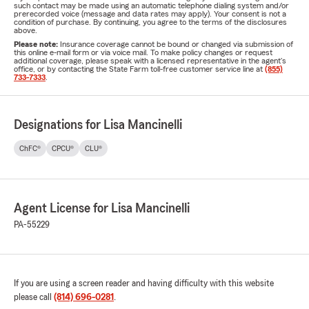
such contact may be made using an automatic telephone dialing system and/or
prerecorded voice (message and data rates may apply). Your consent is not a
condition of purchase. By continuing, you agree to the terms of the disclosures
above.
Please note:
Insurance coverage cannot be bound or changed via submission of
this online e-mail form or via voice mail. To make policy changes or request
additional coverage, please speak with a licensed representative in the agent's
office, or by contacting the State Farm toll-free customer service line at
(855)
733-7333
.
Designations for Lisa Mancinelli
ChFC®
CPCU®
CLU®
Agent License for Lisa Mancinelli
PA-55229
If you are using a screen reader and having difficulty with this website
please call
(814) 696-0281
.