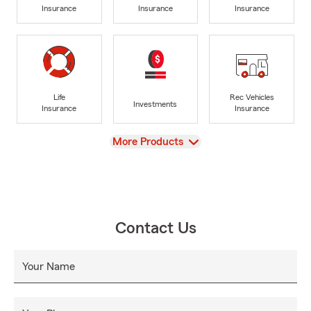
Insurance
Insurance
Insurance
Life
Rec Vehicles
Investments
Insurance
Insurance
View
More Products
Contact Us
Your Name