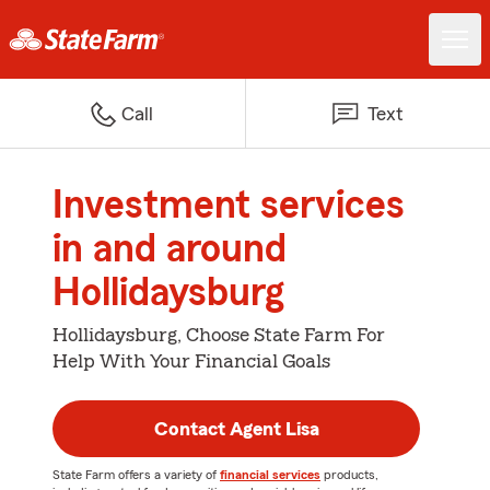
Call
Text
Investment services
in and around
Hollidaysburg
Hollidaysburg, Choose State Farm For
Help With Your Financial Goals
Contact Agent Lisa
State Farm offers a variety of
financial services
products,