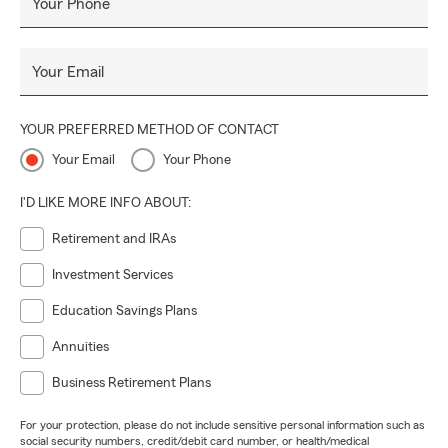
Your Phone
Your Email
YOUR PREFERRED METHOD OF CONTACT
Your Email
Your Phone
I'D LIKE MORE INFO ABOUT:
Retirement and IRAs
Investment Services
Education Savings Plans
Annuities
Business Retirement Plans
For your protection, please do not include sensitive personal information such as
social security numbers, credit/debit card number, or health/medical