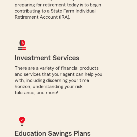
preparing for retirement today is to begin
contributing to a State Farm Individual
Retirement Account (IRA).
Investment Services
There are a variety of financial products
and services that your agent can help you
with, including discerning your time
horizon, understanding your risk
tolerance, and more!
Education Savings Plans