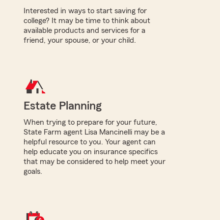
Interested in ways to start saving for
college? It may be time to think about
available products and services for a
friend, your spouse, or your child.
Estate Planning
When trying to prepare for your future,
State Farm agent Lisa Mancinelli may be a
helpful resource to you. Your agent can
help educate you on insurance specifics
that may be considered to help meet your
goals.