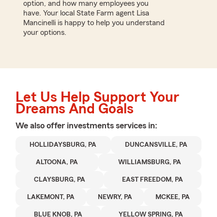
option, and how many employees you
have. Your local State Farm agent Lisa
Mancinelli is happy to help you understand
your options.
Let Us Help Support Your
Dreams And Goals
We also offer
investments
services in:
HOLLIDAYSBURG, PA
DUNCANSVILLE, PA
ALTOONA, PA
WILLIAMSBURG, PA
CLAYSBURG, PA
EAST FREEDOM, PA
LAKEMONT, PA
NEWRY, PA
MCKEE, PA
BLUE KNOB, PA
YELLOW SPRING, PA