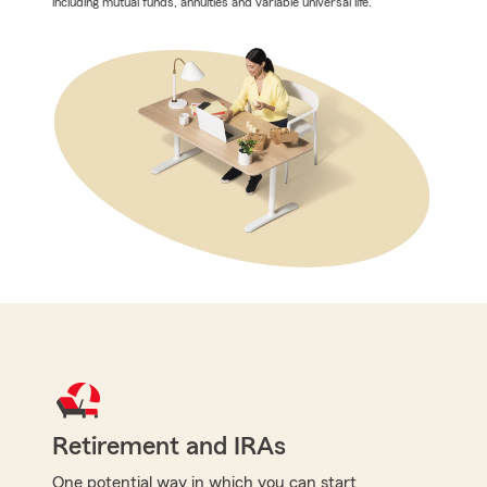
including mutual funds, annuities and variable universal life.
Retirement and IRAs
One potential way in which you can start