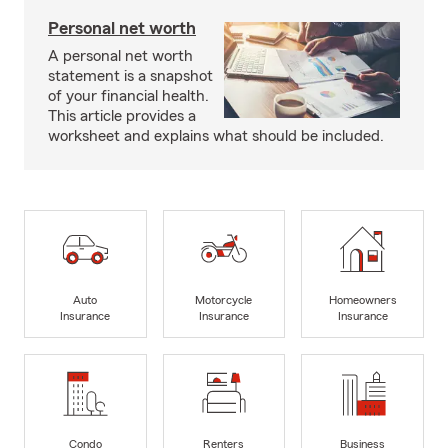
Personal net worth
A personal net worth
statement is a snapshot
of your financial health.
This article provides a
worksheet and explains what should be included.
Auto
Motorcycle
Homeowners
Insurance
Insurance
Insurance
Condo
Renters
Business