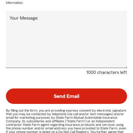
information.
Your Message:
1000 characters left
Send Email
By filling out the form, you are providing express consent by electronic signature
that you may be contacted by telephone (via call and/or text messages) and/or
email for marketing purposes by State Farm Mutual Automobile Insurance
Company, its subsidiaries and affiliates ("State Farm") or an independent
contractor State Farm agent regarding insurance products and services using
the phone number and/or email address you have provided to State Farm, even
if your phone number is listed on a Do Not Call Registry. You further agree that