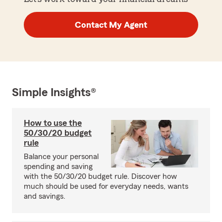
Contact My Agent
Simple Insights®
How to use the
50/30/20 budget
rule
Balance your personal
spending and saving
with the 50/30/20 budget rule. Discover how
much should be used for everyday needs, wants
and savings.