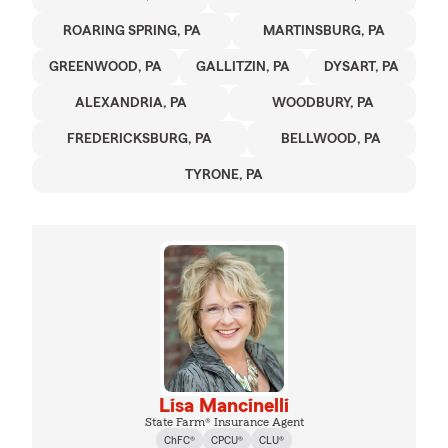
ROARING SPRING, PA
MARTINSBURG, PA
GREENWOOD, PA
GALLITZIN, PA
DYSART, PA
ALEXANDRIA, PA
WOODBURY, PA
FREDERICKSBURG, PA
BELLWOOD, PA
TYRONE, PA
Lisa Mancinelli
State Farm® Insurance Agent
ChFC®
CPCU®
CLU®