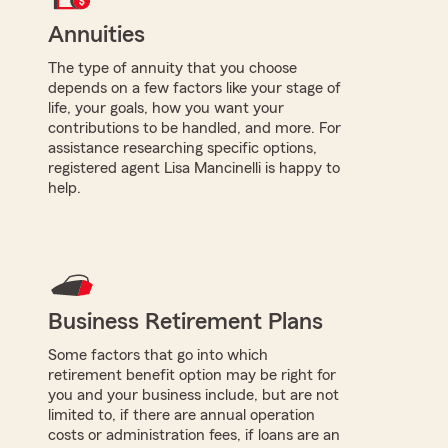
Annuities
The type of annuity that you choose
depends on a few factors like your stage of
life, your goals, how you want your
contributions to be handled, and more. For
assistance researching specific options,
registered agent Lisa Mancinelli is happy to
help.
Business Retirement Plans
Some factors that go into which
retirement benefit option may be right for
you and your business include, but are not
limited to, if there are annual operation
costs or administration fees, if loans are an