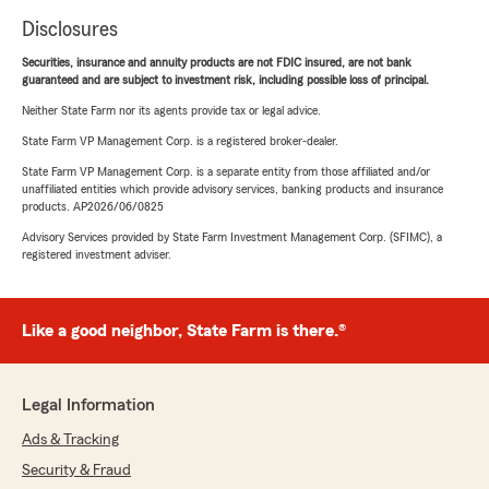
Disclosures
Securities, insurance and annuity products are not FDIC insured, are not bank
guaranteed and are subject to investment risk, including possible loss of principal.
Neither State Farm nor its agents provide tax or legal advice.
State Farm VP Management Corp. is a registered broker-dealer.
State Farm VP Management Corp. is a separate entity from those affiliated and/or
unaffiliated entities which provide advisory services, banking products and insurance
products. AP2026/06/0825
Advisory Services provided by State Farm Investment Management Corp. (SFIMC), a
registered investment adviser.
Like a good neighbor, State Farm is there.®
Legal Information
Ads & Tracking
Security & Fraud