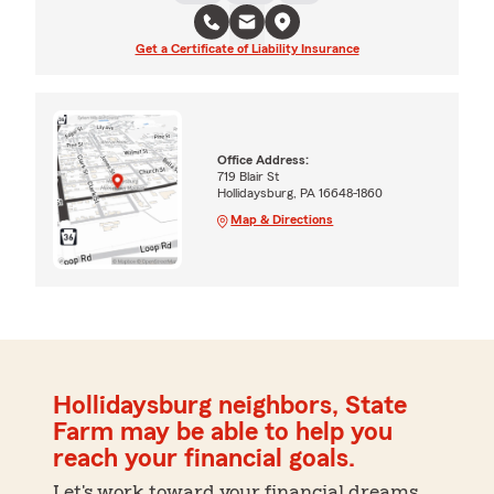
Get a Certificate of Liability Insurance
Office Address:
719 Blair St
Hollidaysburg, PA 16648-1860
Map & Directions
Hollidaysburg neighbors, State
Farm may be able to help you
reach your financial goals.
Let's work toward your financial dreams